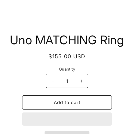
to
Uno MATCHING Ring
ct
mation
Regular
$155.00 USD
price
Quantity
Quantity
Decrease
Increase
quantity
quantity
for
for
Uno
Uno
Add to cart
MATCHING
MATCHING
Ring
Ring