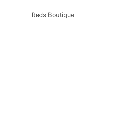
Skip to
content
Reds Boutique
Skip 
produ
infor