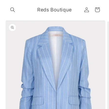
Skip to
Log
content
Reds Boutique
Cart
in
Skip to
product
information