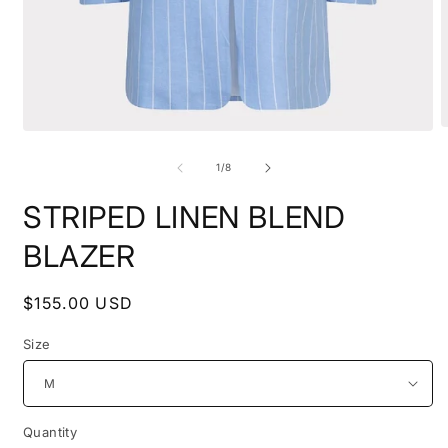
O
Open
m
media
2
1
of
1
/
8
i
in
m
modal
STRIPED LINEN BLEND
BLAZER
Regular
$155.00 USD
price
Size
Quantity
Quantity