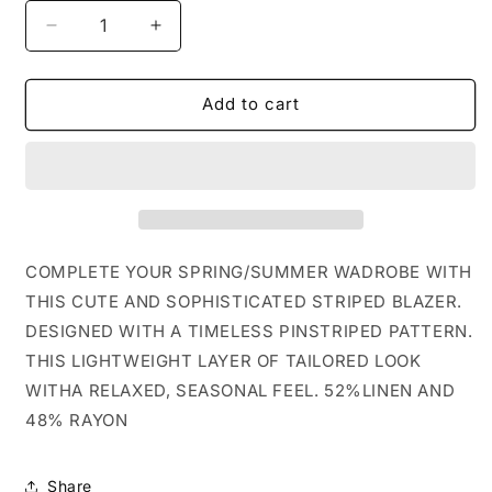
Decrease
Increase
quantity
quantity
for
for
STRIPED
STRIPED
Add to cart
LINEN
LINEN
BLEND
BLEND
BLAZER
BLAZER
COMPLETE YOUR SPRING/SUMMER WADROBE WITH
THIS CUTE AND SOPHISTICATED STRIPED BLAZER.
DESIGNED WITH A TIMELESS PINSTRIPED PATTERN.
THIS LIGHTWEIGHT LAYER OF TAILORED LOOK
WITHA RELAXED, SEASONAL FEEL. 52%LINEN AND
48% RAYON
Share