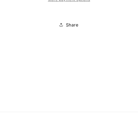
Share