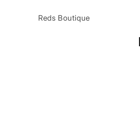
Skip to
content
Reds Boutique
Skip 
produ
infor