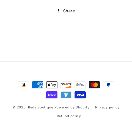
Share
Payment
methods
© 2026,
Reds Boutique
Powered by Shopify
Privacy policy
Refund policy