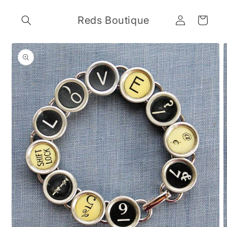
Skip to
Log
content
Reds Boutique
Cart
in
Skip to
product
information