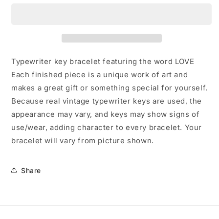
Key
Key
Bracelet
Bracelet
Typewriter key bracelet featuring the word LOVE
Each finished piece is a unique work of art and
makes a great gift or something special for yourself.
Because real vintage typewriter keys are used, the
appearance may vary, and keys may show signs of
use/wear, adding character to every bracelet. Your
bracelet will vary from picture shown.
Share