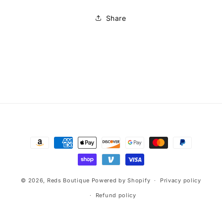
Share
Payment
methods
© 2026,
Reds Boutique
Powered by Shopify
Privacy policy
Refund policy