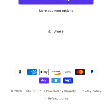
Black
Black
Top
Top
More payment options
Share
Payment
methods
© 2026,
Reds Boutique
Powered by Shopify
Privacy policy
Refund policy