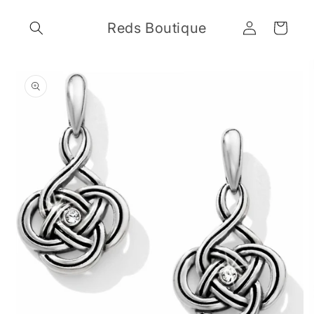
Skip to
Log
content
Reds Boutique
Cart
in
Skip to
product
information