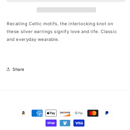
Earrings
Earrings
Recalling Celtic motifs, the interlocking knot on
these silver earrings signify love and life. Classic
and everyday wearable.
Share
Payment
methods