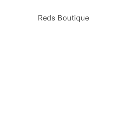
Skip to
content
Reds Boutique
Skip 
produ
infor