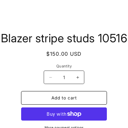
to
Blazer stripe studs 10516
ct
mation
Regular
$150.00 USD
price
Quantity
Quantity
Decrease
Increase
quantity
quantity
for
for
Blazer
Blazer
Add to cart
stripe
stripe
studs
studs
10516
10516
More payment options