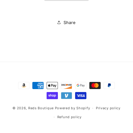
Share
Payment
methods
© 2026,
Reds Boutique
Powered by Shopify
Privacy policy
Refund policy