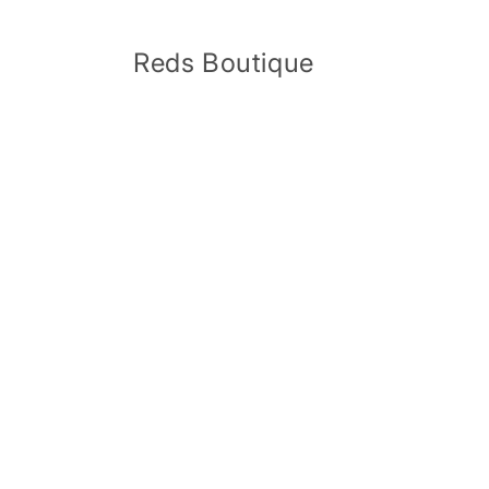
Skip to
content
Reds Boutique
Skip 
produ
infor