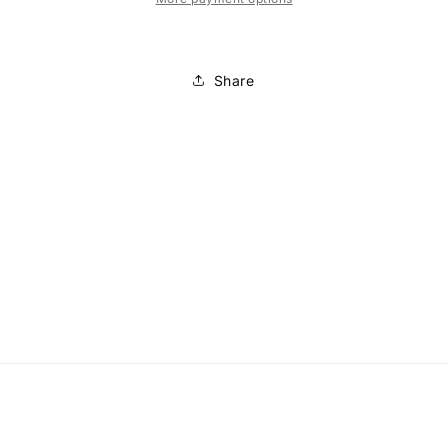
Share