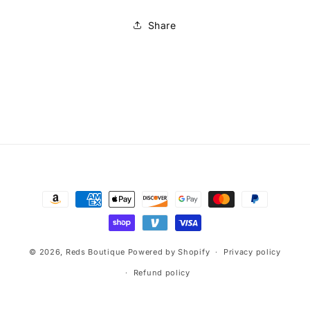
Share
Payment
methods
© 2026,
Reds Boutique
Powered by Shopify
Privacy policy
Refund policy