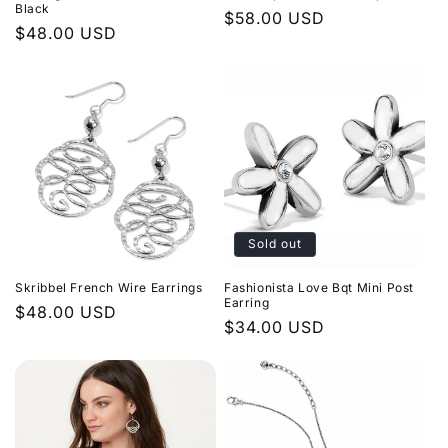
n
Black
Regular
$58.00 USD
Regular
$48.00 USD
price
:
price
Sold out
Skribbel French Wire Earrings
Fashionista Love Bqt Mini Post
Earring
Regular
$48.00 USD
Regular
$34.00 USD
price
price