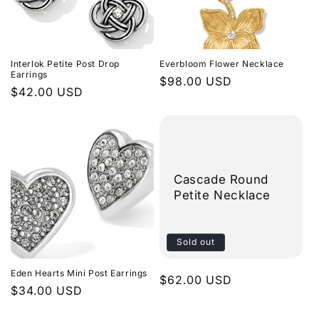
Interlok Petite Post Drop
Everbloom Flower Necklace
Earrings
Regular
$98.00 USD
Regular
$42.00 USD
price
price
Cascade Round
Petite Necklace
Sold out
Eden Hearts Mini Post Earrings
Regular
$62.00 USD
Regular
$34.00 USD
price
price