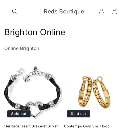
Skip to
Log
content
Reds Boutique
Cart
in
C
Brighton Online
o
Online Brighton
l
l
e
c
t
i
Sold out
Sold out
o
Heritage Heart Bracelet Silver
Contempo Gold Sm. Hoop