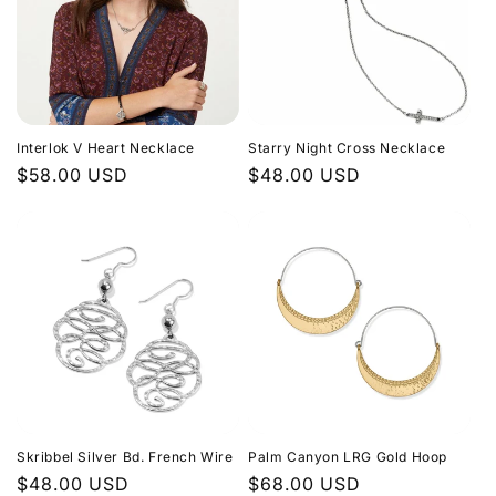
Interlok V Heart Necklace
Starry Night Cross Necklace
Regular
$58.00 USD
Regular
$48.00 USD
price
price
Skribbel Silver Bd. French Wire
Palm Canyon LRG Gold Hoop
Regular
$48.00 USD
Regular
$68.00 USD