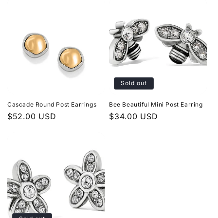
Sold out
Cascade Round Post Earrings
Bee Beautiful Mini Post Earring
Regular
$52.00 USD
Regular
$34.00 USD
price
price