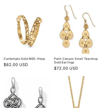
price
price
Contempto Gold MED. Hoop
Palm Canyon Small Teardrop
Gold Earrings
Regular
$62.00 USD
Regular
$72.00 USD
price
price